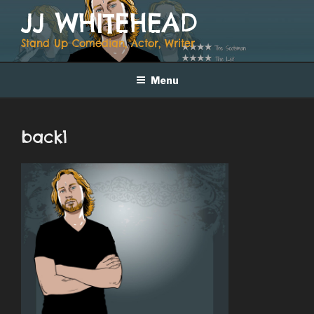
Skip
JJ WHITEHEAD
to
content
Stand Up Comedian, Actor, Writer
Menu
back1