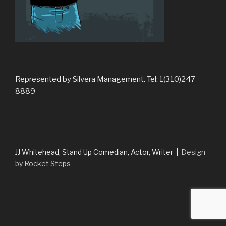
Represented by Silvera Management. Tel: 1(310)247
8889
JJ Whitehead, Stand Up Comedian, Actor, Writer |
Design
by Rocket Steps