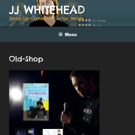
Skip
JJ WHITEHEAD
to
content
Stand Up Comedian, Actor, Writer
Menu
Old-Shop