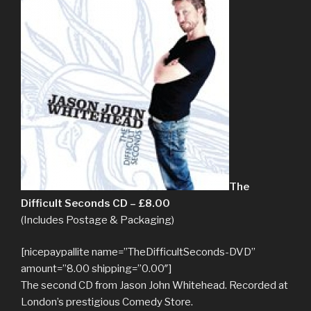
The
Difficult Seconds CD – £8.00
(Includes Postage & Packaging)
[nicepaypallite name=”TheDifficultSeconds-DVD”
amount=”8.00 shipping=”0.00″]
The second CD from Jason John Whitehead. Recorded at
London’s prestigious Comedy Store.