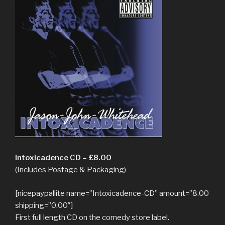
Intoxicadence CD – £8.00
(Includes Postage & Packaging)
[nicepaypallite name=”Intoxicadence-CD” amount=”8.00
shipping=”0.00″]
First full length CD on the comedy store label.