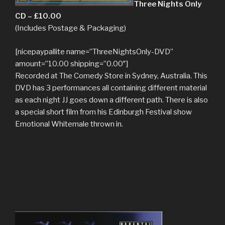
Three Nights Only
CD – £10.00
(Includes Postage & Packaging)
[nicepaypallite name=”ThreeNightsOnly-DVD”
amount=”10.00 shipping=”0.00″]
Recorded at The Comedy Store in Sydney, Australia. This
DVD has 3 performances all containing different material
as each night JJ goes down a different path. There is also
a special short film from his Edinburgh Festival show
Emotional Whitemale thrown in.