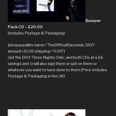
Bumper
Pack CD – £20.00
(Includes Postage & Packaging)
[nicepaypallite name=”TheDifficultSeconds-DVD”
amount=20.00 shipping=”0.00″]
Get the DVD ‘Three Nights Only’, and both CDs at a £6
savings and JJ will also sign them or spit on them or
whatever you want to have done to them (Price Includes
Postage & Packaging in the UK)