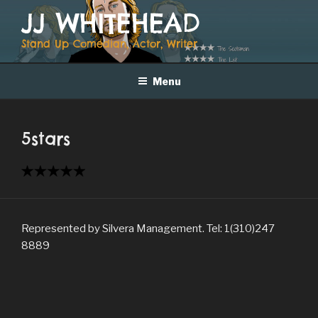
Skip
JJ WHITEHEAD
to
content
Stand Up Comedian, Actor, Writer
Menu
5stars
Represented by Silvera Management. Tel: 1(310)247
8889