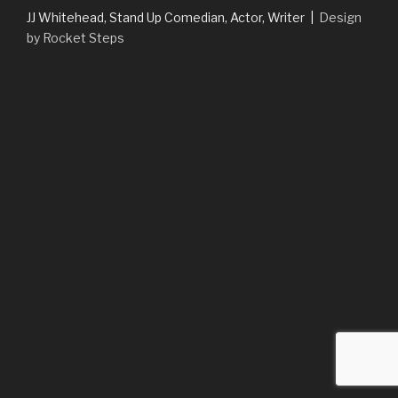
JJ Whitehead, Stand Up Comedian, Actor, Writer |
Design
by Rocket Steps